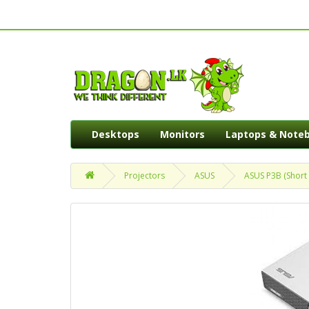
Desktops
Monitors
Laptops & Note
Projectors
ASUS
ASUS P3B (Short 