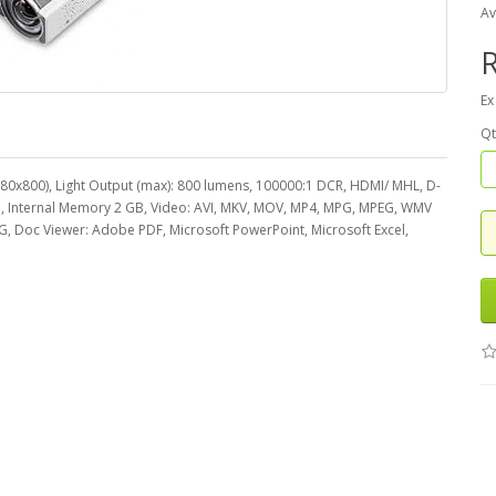
Av
R
Ex
Qt
1280x800), Light Output (max): 800 lumens, 100000:1 DCR, HDMI/ MHL, D-
D, Internal Memory 2 GB, Video: AVI, MKV, MOV, MP4, MPG, MPEG, WMV
G, Doc Viewer: Adobe PDF, Microsoft PowerPoint, Microsoft Excel,