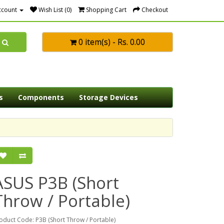
ccount
Wish List (0)
Shopping Cart
Checkout
0 item(s) - Rs. 0.00
s
Components
Storage Devices
ASUS P3B (Short
Throw / Portable)
oduct Code: P3B (Short Throw / Portable)