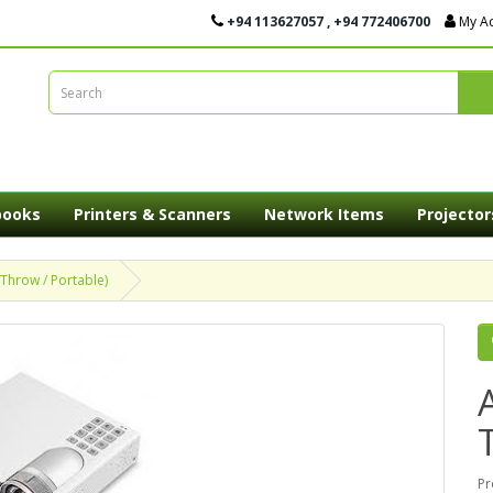
+94 113627057 , +94 772406700
My A
books
Printers & Scanners
Network Items
Projector
Throw / Portable)
Pr