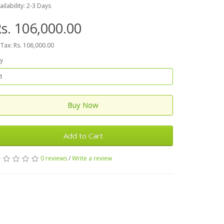
ailability: 2-3 Days
s. 106,000.00
 Tax: Rs. 106,000.00
y
Buy Now
Add to Cart
0 reviews
/
Write a review