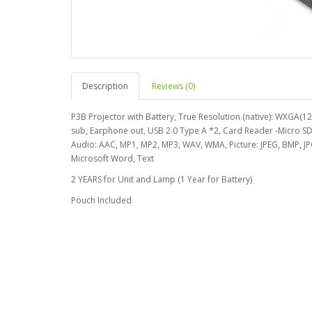
Description
Reviews (0)
P3B Projector with Battery, True Resolution (native): WXGA(
sub, Earphone out, USB 2.0 Type A *2, Card Reader -Micro S
Audio: AAC, MP1, MP2, MP3, WAV, WMA, Picture: JPEG, BMP, JP
Microsoft Word, Text
2 YEARS for Unit and Lamp (1 Year for Battery)
Pouch Included