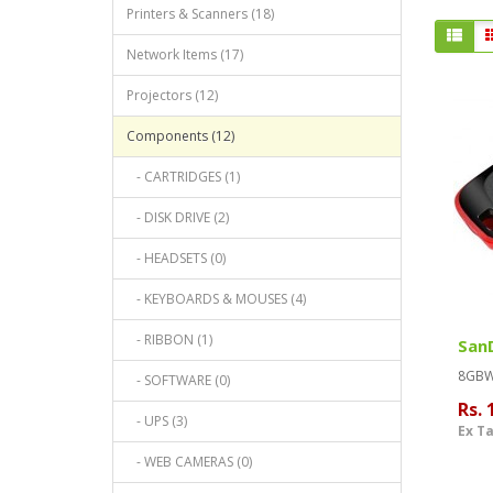
Printers & Scanners (18)
Network Items (17)
Projectors (12)
Components (12)
- CARTRIDGES (1)
- DISK DRIVE (2)
- HEADSETS (0)
- KEYBOARDS & MOUSES (4)
- RIBBON (1)
SanD
8GBWa
- SOFTWARE (0)
Rs. 
- UPS (3)
Ex Ta
- WEB CAMERAS (0)