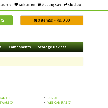
ccount
Wish List (0)
Shopping Cart
Checkout
0 item(s) - Rs. 0.00
s
Components
Storage Devices
BON (1)
UPS (3)
TWARE (0)
WEB CAMERAS (0)