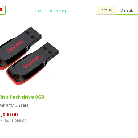
Sort By:
Product Compare (0)
isk flash drive 8GB
rranty: 3 Years..
1,000.00
x: Rs. 1,000.00