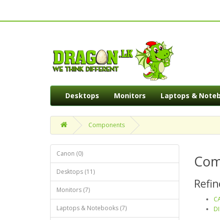
Desktops
Monitors
Laptops & Note
Components
Canon (0)
Com
Desktops (11)
Refin
Monitors (7)
CA
Laptops & Notebooks (7)
DI