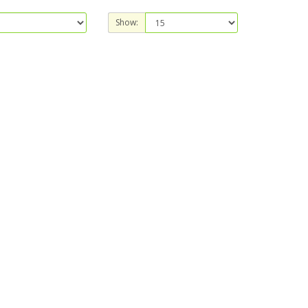
Show: