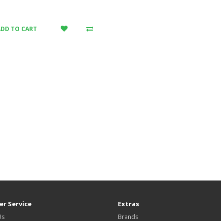
ADD TO CART
r Service
Extras
Us
Brands