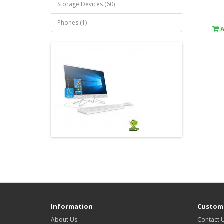
Storage Devices (60)
Phones (1)
Information
Custome
About Us
Contact 