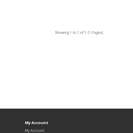
Showing 1 to 1 of 1 (1 Pages)
My Account
My Account