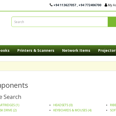
+94 113627057 , +94 772406700
My A
books
Printers & Scanners
Network Items
Projector
ponents
e Search
RTRIDGES (1)
HEADSETS (0)
RIB
SK DRIVE (2)
KEYBOARDS & MOUSES (4)
SOF