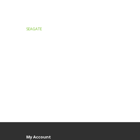
SEAGATE
My Account