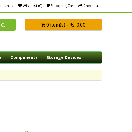
ccount
Wish List (0)
Shopping Cart
Checkout
0 item(s) - Rs. 0.00
s
Components
Storage Devices