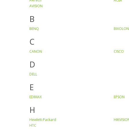
A4Tech
ACER
AVISION
B
BENQ
BIXOLON
C
CANON
CISCO
D
DELL
E
EDIMAX
EPSON
H
Hewlett-Packard
HIKVISIO
HTC