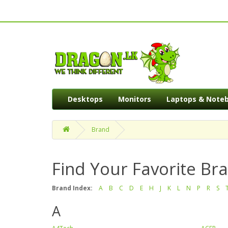
Desktops
Monitors
Laptops & Note
Brand
Find Your Favorite Br
Brand Index:
A
B
C
D
E
H
J
K
L
N
P
R
S
A