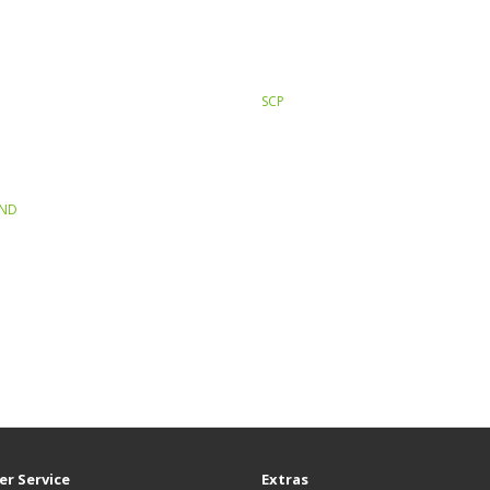
SCP
END
r Service
Extras