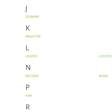
J
JOLIMARK
K
KINGSTON
L
LENOVO
LOGITEC
N
NETGEAR
NOKIA
P
Palm
R