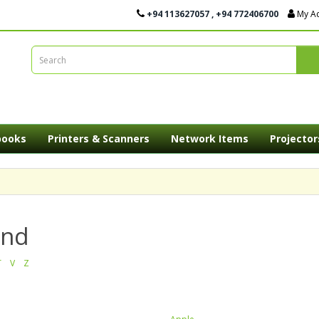
+94 113627057 , +94 772406700
My A
books
Printers & Scanners
Network Items
Projector
and
T
V
Z