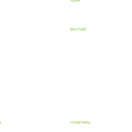
Apple
BROTHER
N
HONEYWELL