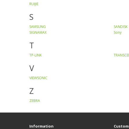
RUIJIE
S
SAMSUNG
SANDISK
SIGNAMAX
Sony
T
TP-LINK
TRANSC
V
VIEWSONIC
Z
ZEBRA
Information
Custome