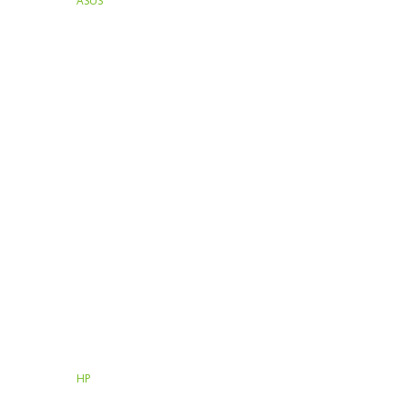
ASUS
HP